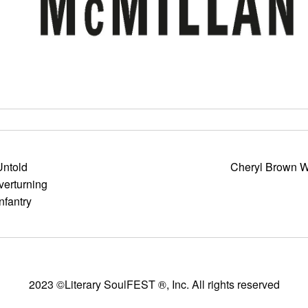
Untold
Cheryl Brown W
verturning
nfantry
2023 ©Literary SoulFEST ®, Inc. All rights reserved