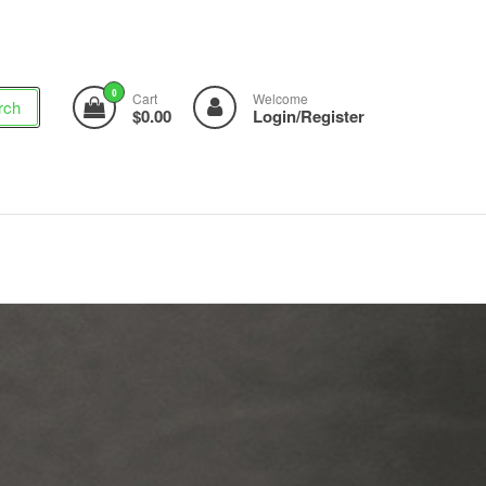
0
Cart
Welcome
rch
$0.00
Login/Register