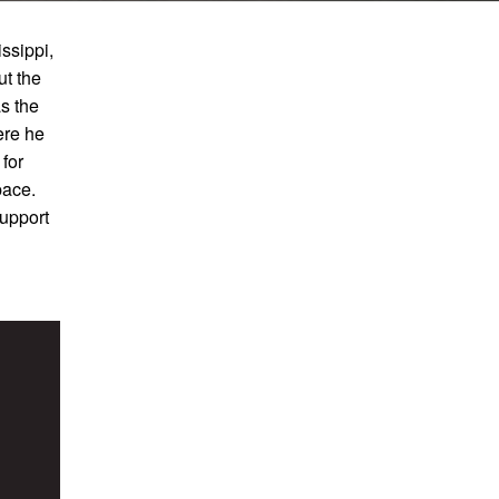
ssippi,
t the
s the
ere he
for
pace.
support