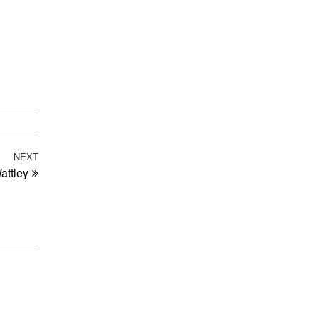
NEXT
Next
attley
Post