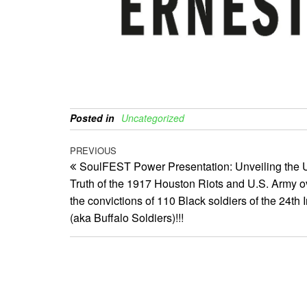
Posted in
Uncategorized
Post
Previous
PREVIOUS
SoulFEST Power Presentation: Unveiling the 
Post
navigation
Truth of the 1917 Houston Riots and U.S. Army o
the convictions of 110 Black soldiers of the 24th I
(aka Buffalo Soldiers)!!!