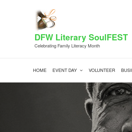
Skip
to
the
content
DFW Literary SoulFEST
Celebrating Family Literacy Month
HOME
EVENT DAY
VOLUNTEER
BUS