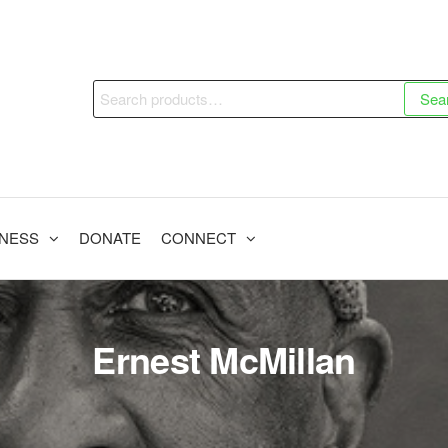
Search
Sea
for:
INESS
DONATE
CONNECT
Ernest McMillan