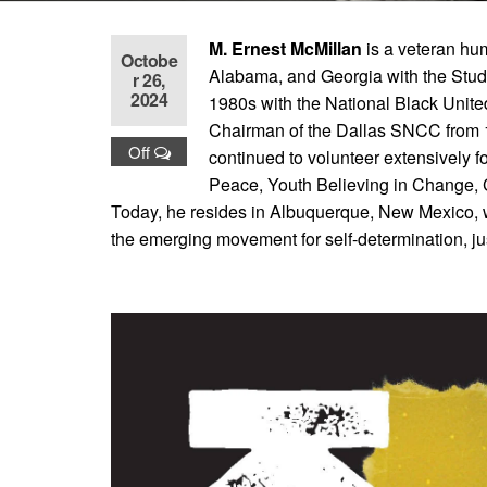
M. Ernest McMillan
is a veteran hum
Octobe
Alabama, and Georgia with the Stu
r 26,
2024
1980s with the National Black Unite
Chairman of the Dallas SNCC from 1
Off
continued to volunteer extensively f
Peace, Youth Believing in Change
Today, he resides in Albuquerque, New Mexico, wh
the emerging movement for self-determination, jus
Books by This Author