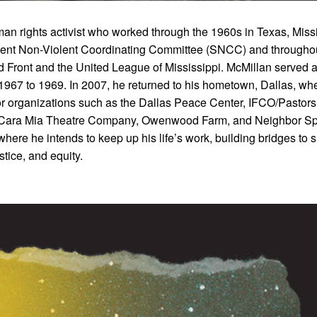
an rights activist who worked through the 1960s in Texas, Missi
dent Non-Violent Coordinating Committee (SNCC) and throughou
d Front and the United League of Mississippi. McMillan served a
967 to 1969. In 2007, he returned to his hometown, Dallas, wh
or organizations such as the Dallas Peace Center, IFCO/Pastors 
, Cara Mia Theatre Company, Owenwood Farm, and Neighbor S
ere he intends to keep up his life’s work, building bridges to 
tice, and equity.