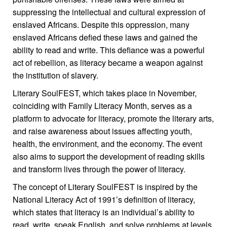
suppressing the intellectual and cultural expression of
enslaved Africans. Despite this oppression, many
enslaved Africans defied these laws and gained the
ability to read and write. This defiance was a powerful
act of rebellion, as literacy became a weapon against
the institution of slavery.
Literary SoulFEST, which takes place in November,
coinciding with Family Literacy Month, serves as a
platform to advocate for literacy, promote the literary arts,
and raise awareness about issues affecting youth,
health, the environment, and the economy. The event
also aims to support the development of reading skills
and transform lives through the power of literacy.
The concept of Literary SoulFEST is inspired by the
National Literacy Act of 1991’s definition of literacy,
which states that literacy is an individual’s ability to
read, write, speak English, and solve problems at levels