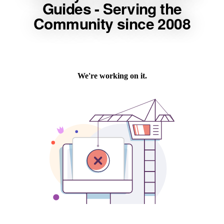
Guides - Serving the
Community since 2008