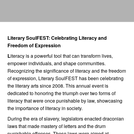
Literary SoulFEST: Celebrating Literacy and
Freedom of Expression
L
iteracy is a powerful tool that can transform lives,
empower individuals, and shape communities.
Recognizing the significance of literacy and the freedom
of expression, Literary SoulFEST has been celebrating
the literary arts since 2008. This annual event is
dedicated to honoring the triumph over two forms of
literacy that were once punishable by law, showcasing
the importance of literacy in society.
During the era of slavery, legislators enacted draconian
laws that made mastery of letters and the drum
punishable offenses. These laws were aimed at