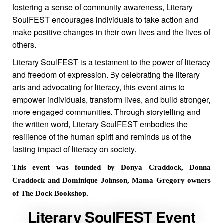
fostering a sense of community awareness, Literary
SoulFEST encourages individuals to take action and
make positive changes in their own lives and the lives of
others.
Literary SoulFEST is a testament to the power of literacy
and freedom of expression. By celebrating the literary
arts and advocating for literacy, this event aims to
empower individuals, transform lives, and build stronger,
more engaged communities. Through storytelling and
the written word, Literary SoulFEST embodies the
resilience of the human spirit and reminds us of the
lasting impact of literacy on society.
This event was founded by Donya Craddock, Donna
Craddock and Dominique Johnson, Mama Gregory owners
of The Dock Bookshop.
Literary SoulFEST Event