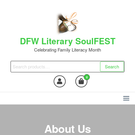
DFW Literary SoulFEST
Celebrating Family Literacy Month
Search
0
About Us