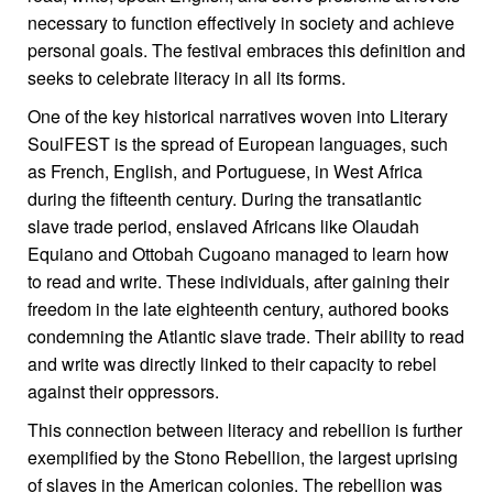
necessary to function effectively in society and achieve
personal goals. The festival embraces this definition and
seeks to celebrate literacy in all its forms.
One of the key historical narratives woven into Literary
SoulFEST is the spread of European languages, such
as French, English, and Portuguese, in West Africa
during the fifteenth century. During the transatlantic
slave trade period, enslaved Africans like Olaudah
Equiano and Ottobah Cugoano managed to learn how
to read and write. These individuals, after gaining their
freedom in the late eighteenth century, authored books
condemning the Atlantic slave trade. Their ability to read
and write was directly linked to their capacity to rebel
against their oppressors.
This connection between literacy and rebellion is further
exemplified by the Stono Rebellion, the largest uprising
of slaves in the American colonies. The rebellion was