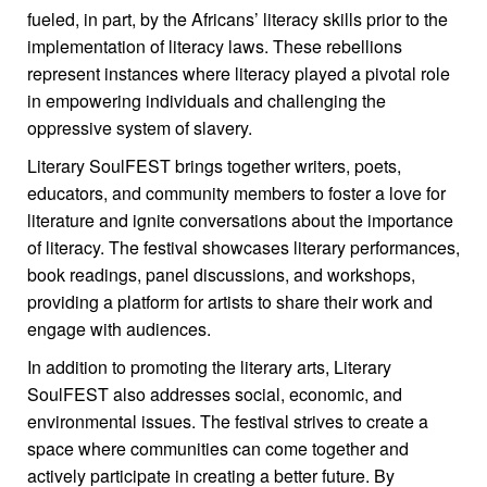
fueled, in part, by the Africans’ literacy skills prior to the
implementation of literacy laws. These rebellions
represent instances where literacy played a pivotal role
in empowering individuals and challenging the
oppressive system of slavery.
Literary SoulFEST brings together writers, poets,
educators, and community members to foster a love for
literature and ignite conversations about the importance
of literacy. The festival showcases literary performances,
book readings, panel discussions, and workshops,
providing a platform for artists to share their work and
engage with audiences.
In addition to promoting the literary arts, Literary
SoulFEST also addresses social, economic, and
environmental issues. The festival strives to create a
space where communities can come together and
actively participate in creating a better future. By