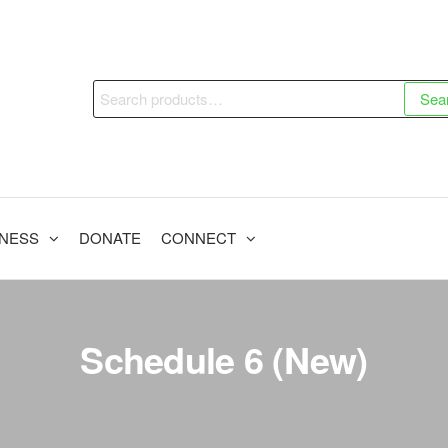
Sea
INESS
DONATE
CONNECT
Schedule 6 (New)