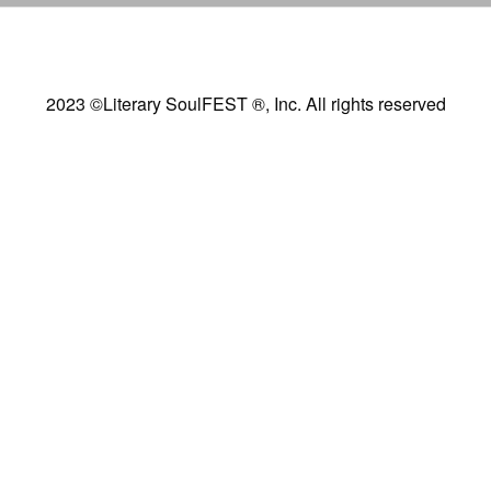
2023 ©Literary SoulFEST ®, Inc. All rights reserved