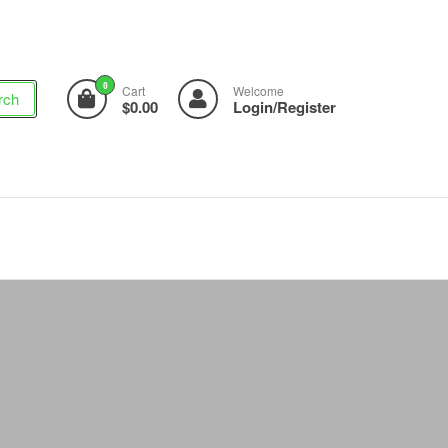
0
Cart
Welcome
rch
$0.00
Login/Register