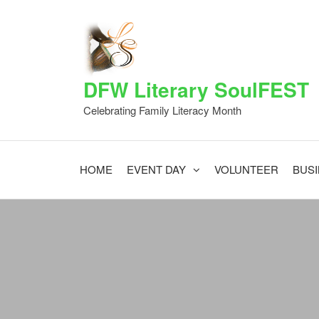
DFW Literary SoulFEST
Celebrating Family Literacy Month
HOME
EVENT DAY
VOLUNTEER
BUS