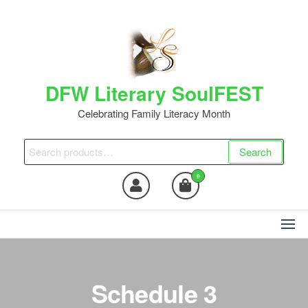
DFW Literary SoulFEST
Celebrating Family Literacy Month
Search
0
Schedule 3