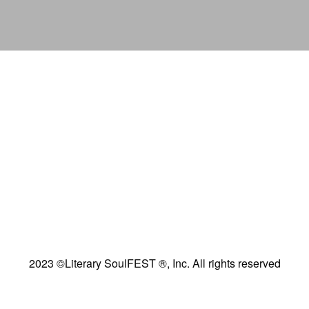
2023 ©Literary SoulFEST ®, Inc. All rights reserved