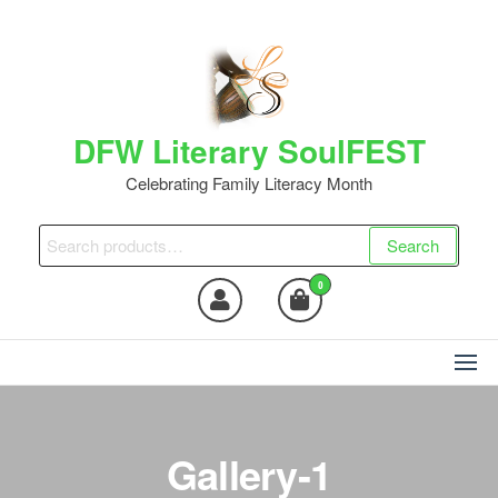
DFW Literary SoulFEST
Celebrating Family Literacy Month
Search
0
Gallery-1