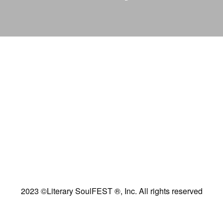
2023 ©Literary SoulFEST ®, Inc. All rights reserved