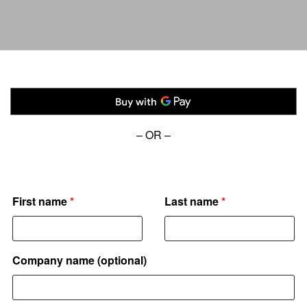
– OR –
Donor details
First name
*
Last name
*
Company name
(optional)