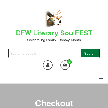
Skip
to
the
content
DFW Literary SoulFEST
Celebrating Family Literacy Month
Search
Search
for:
0
Checkout