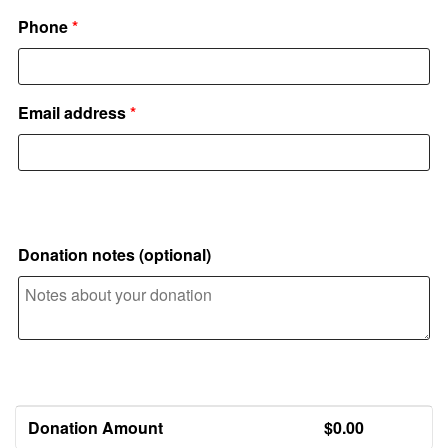
Phone
*
Email address
*
Additional information
Donation notes
(optional)
Your donation
Donation Amount
$
0.00