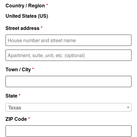
Country / Region
*
United States (US)
Street address
*
Apartment,
suite,
Town / City
*
unit,
etc.
(optional)
State
*
Texas
ZIP Code
*