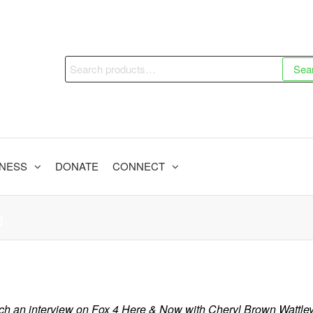
Search
Sea
for:
INESS
DONATE
CONNECT
e
ch an interview on Fox 4 Here & Now with Cheryl Brown Wattley