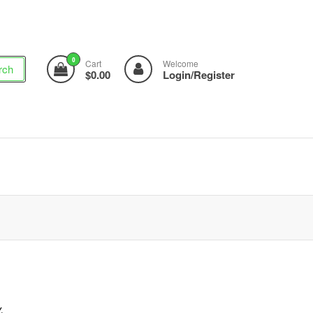
0
Cart
Welcome
rch
$0.00
Login/Register
,