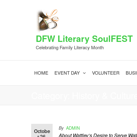
Skip
to
the
content
DFW Literary SoulFEST
Celebrating Family Literacy Month
HOME
EVENT DAY
VOLUNTEER
BUS
Category:
History & Cultur
Cheryl Brown Wattley
By
ADMIN
Octobe
About Wattley’s Desire to Serve Wat
r 26,