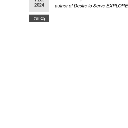
2024
author of Desire to Serve EX
Off