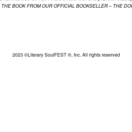
PLORE THE BOOK FROM OUR OFFICIAL BOOKSELLER – THE D
2023 ©Literary SoulFEST ®, Inc. All rights reserved