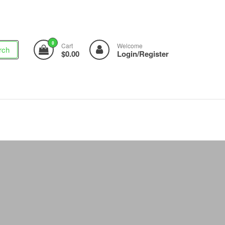
0
Cart
Welcome
rch
$0.00
Login/Register