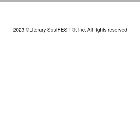
2023 ©Literary SoulFEST ®, Inc. All rights reserved