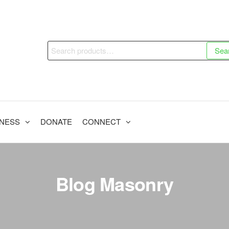
Search
Sea
for:
INESS
DONATE
CONNECT
Blog Masonry