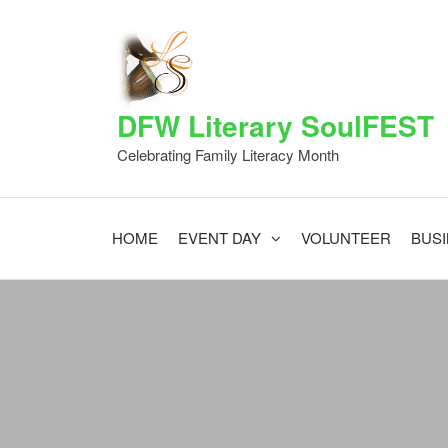
Skip
to
the
content
DFW Literary SoulFEST
Celebrating Family Literacy Month
HOME
EVENT DAY
VOLUNTEER
BUS