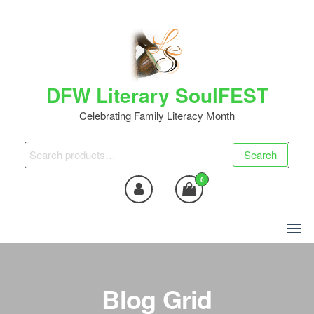
Skip
to
the
content
DFW Literary SoulFEST
Celebrating Family Literacy Month
Search
Search
for:
0
Blog Grid