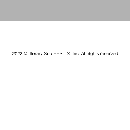
2023 ©Literary SoulFEST ®, Inc. All rights reserved